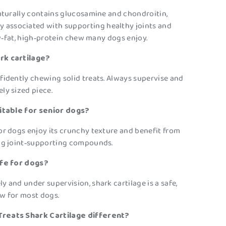
naturally contains glucosamine and chondroitin,
ssociated with supporting healthy joints and
low‑fat, high‑protein chew many dogs enjoy.
rk cartilage?
fidently chewing solid treats. Always supervise and
ly sized piece.
uitable for senior dogs?
or dogs enjoy its crunchy texture and benefit from
ing joint‑supporting compounds.
afe for dogs?
 and under supervision, shark cartilage is a safe,
w for most dogs.
reats Shark Cartilage different?