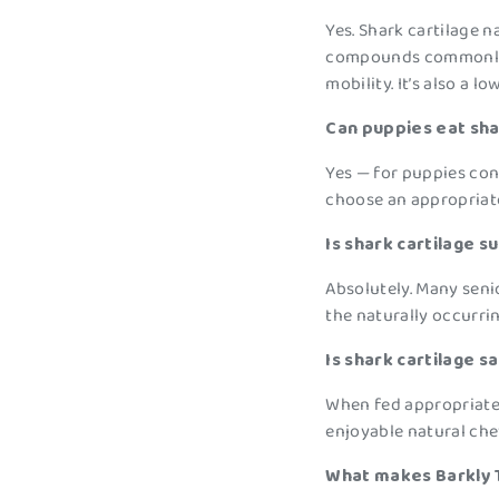
Yes. Shark cartilage 
compounds commonly a
mobility. It’s also a 
Can puppies eat sha
Yes — for puppies con
choose an appropriate
Is shark cartilage s
Absolutely. Many seni
the naturally occurr
Is shark cartilage s
When fed appropriately
enjoyable natural che
What makes Barkly T