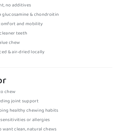
nt, no additives
in glucosamine & chondroitin
comfort and mobility
cleaner teeth
value chew
ed & air‑dried locally
or
to chew
ding joint support
ping healthy chewing habits
ensitivities or allergies
o want clean, natural chews