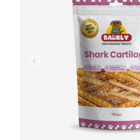
Previous