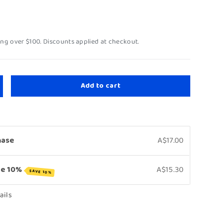
ing over $100. Discounts applied at checkout.
Add to cart
hase
A$17.00
ve 10%
A$15.30
SAVE 10%
ails