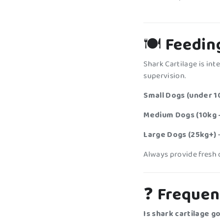
🍽️
Feedin
Shark Cartilage is in
supervision.
Small Dogs (under 1
Medium Dogs (10kg 
Large Dogs (25kg+)
•
Always provide fresh 
❓
Frequen
Is shark cartilage g