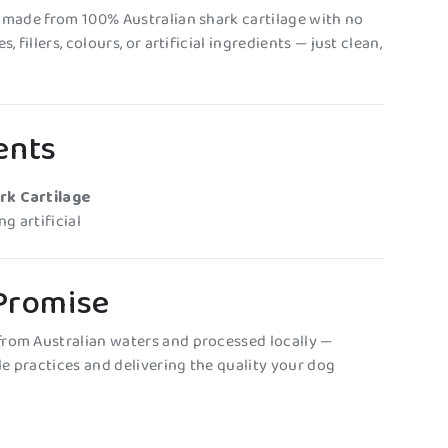
s made from 100% Australian shark cartilage with no
, fillers, colours, or artificial ingredients — just clean,
ents
rk Cartilage
g artificial
 Promise
rom Australian waters and processed locally —
e practices and delivering the quality your dog