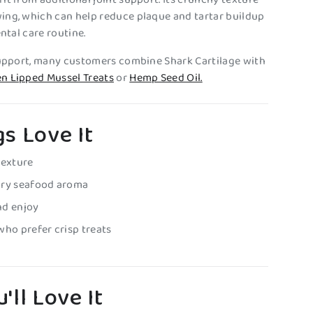
ing, which can help reduce plaque and tartar buildup
ental care routine.
support, many customers combine Shark Cartilage with
n Lipped Mussel Treats
or
Hemp Seed Oil.
s Love It
texture
ury seafood aroma
nd enjoy
who prefer crisp treats
'll Love It