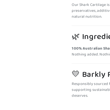
Our Shark Cartilage i
preservatives, additives
natural nutrition.
🌿 Ingredi
100% Australian Sha
Nothing added. Nothin
💛 Barkly
Responsibly sourced f
supporting sustainabl
deserves.