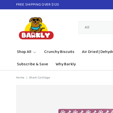
FREE SHIPPING OVER $120
Skip to content
Search
Product type
All
Shop All
Crunchy Biscuits
Air Dried | Dehyd
Subscribe & Save
Why Barkly
Home
Shark Cartilage