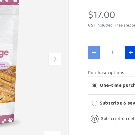
$17.00
GST included. Free shipp
Qty
-
+
Next
Purchase options
One-time purc
Subscribe & sa
Subscription det