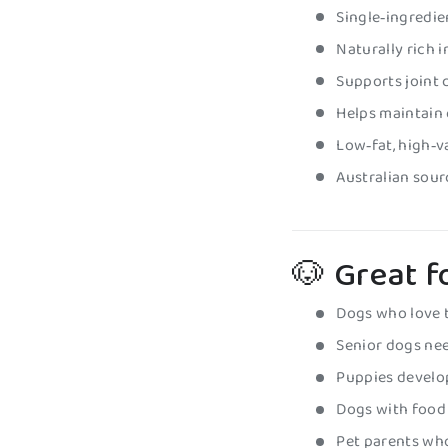
Single‑ingredie
Naturally rich 
Supports joint 
Helps maintain 
Low‑fat, high‑
Australian sourc
🐶 Great f
Dogs who love 
Senior dogs nee
Puppies develo
Dogs with food s
Pet parents wh