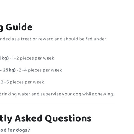
g Guide
tended as a treat or reward and should be fed under
0kg)
• 1–2 pieces per week
– 25kg)
• 2–4 pieces per week
 3–5 pieces per week
drinking water and supervise your dog while chewing.
tly Asked Questions
ood for dogs?