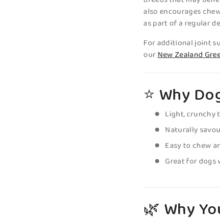
also encourages chew
as part of a regular d
For additional joint 
our
New Zealand Gree
⭐ Why Dog
Light, crunchy 
Naturally savo
Easy to chew a
Great for dogs 
🌿
Why You