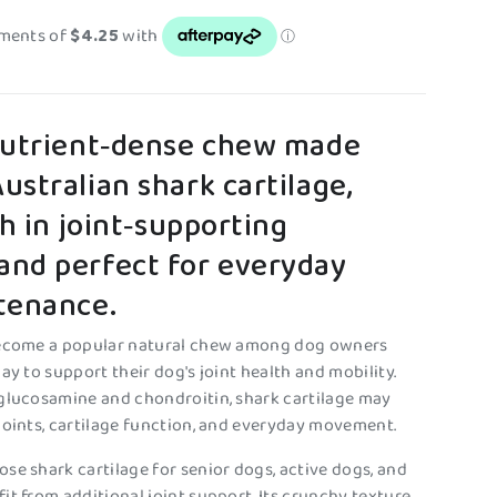
nutrient‑dense chew made
stralian shark cartilage,
ch in joint‑supporting
nd perfect for everyday
tenance.
become a popular natural chew among dog owners
ay to support their dog's joint health and mobility.
glucosamine and chondroitin, shark cartilage may
joints, cartilage function, and everyday movement.
se shark cartilage for senior dogs, active dogs, and
it from additional joint support. Its crunchy texture