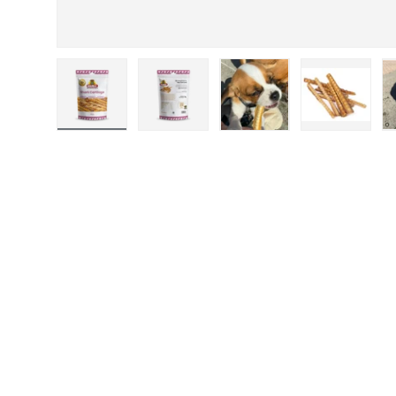
Load image 1 in gallery view
Load image 2 in gallery view
Load image 3 in galler
Load imag