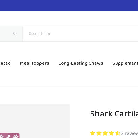
rated
Meal Toppers
Long-Lasting Chews
Supplemen
Shark Carti
3 revie