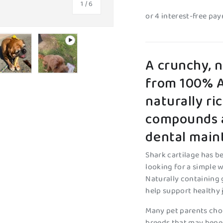
of
1
/
6
A crunchy, 
from 100% Au
y view
e 4 in gallery view
Load image 5 in gallery view
Play video 1 in gallery view
naturally ri
compounds a
dental main
Shark cartilage has 
looking for a simple w
Naturally containing 
help support healthy 
Many pet parents choo
breeds that may benef