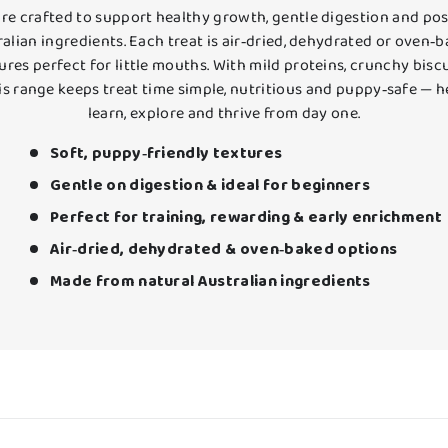
re crafted to support healthy growth, gentle digestion and posi
alian ingredients. Each treat is air‑dried, dehydrated or oven‑b
res perfect for little mouths. With mild proteins, crunchy bisc
his range keeps treat time simple, nutritious and puppy‑safe —
learn, explore and thrive from day one.
Soft, puppy‑friendly textures
Gentle on digestion & ideal for beginners
Perfect for training, rewarding & early enrichment
Air‑dried, dehydrated & oven‑baked options
Made from natural Australian ingredients