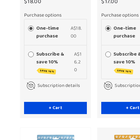
$18.00
$17.00
Purchase options
Purchase options
One-time
A$18.
One-time
purchase
00
purchase
Subscribe &
A$1
Subscribe 
save 10%
6.2
save 10%
0
SAVE 10%
SAVE 10%
Subscription details
Subscriptio
+ Cart
+ Cart