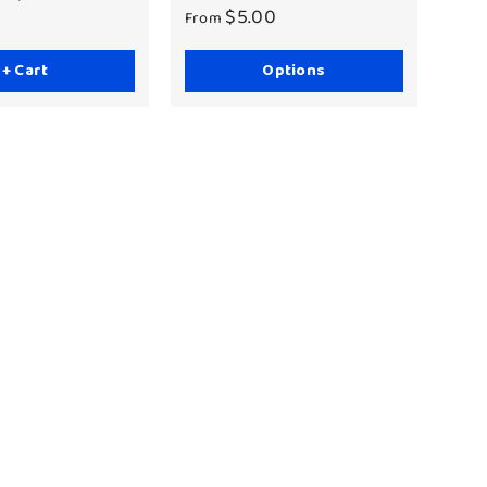
$5.00
From
+ Cart
Options