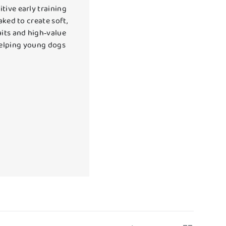
tive early training
aked to create soft,
uits and high‑value
 helping young dogs