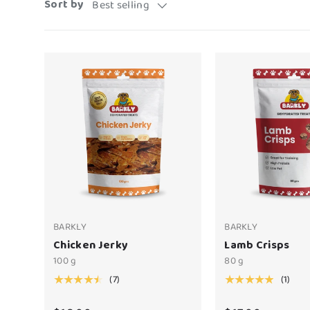
Sort by
Best selling
BARKLY
BARKLY
Chicken Jerky
Lamb Crisps
100 g
80 g
(7)
(1)
★★★★★
★★★★★