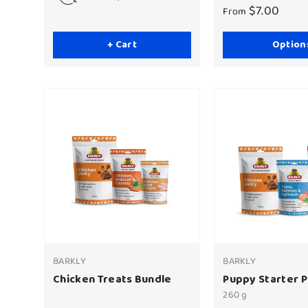
$7.00
From
+ Cart
Option
BARKLY
BARKLY
Chicken Treats Bundle
Puppy Starter 
260 g