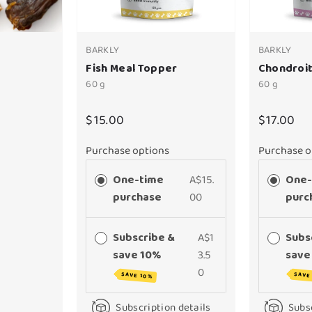
BARKLY
BARKLY
Fish Meal Topper
Chondroit
60 g
60 g
$15.00
$17.00
Purchase options
Purchase o
One-time
A$15.
One-
purchase
00
purc
Subscribe &
A$1
Subs
save 10%
3.5
save
0
SAVE 10%
SAVE
Subscription details
Subsc