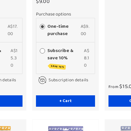
$9.00
Purchase options
A$17.
One-time
A$9.
00
purchase
00
&
A$1
Subscribe &
A$
5.3
save 10%
8.1
0
0
SAVE 10%
n details
Subscription details
$15.
From
+ Cart