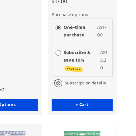
$17.00
Purchase options
One-time
A$17.
purchase
00
Subscribe &
A$1
save 10%
5.3
0
SAVE 10%
Subscription details
00
Options
+ Cart