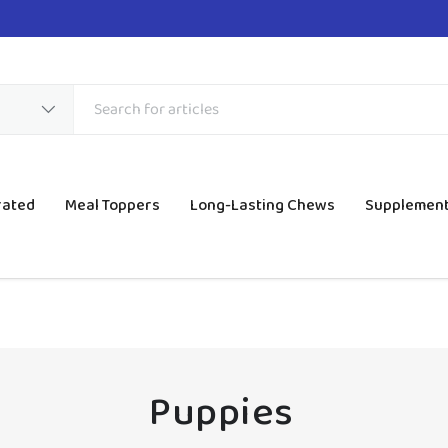
rated
Meal Toppers
Long-Lasting Chews
Supplemen
Puppies