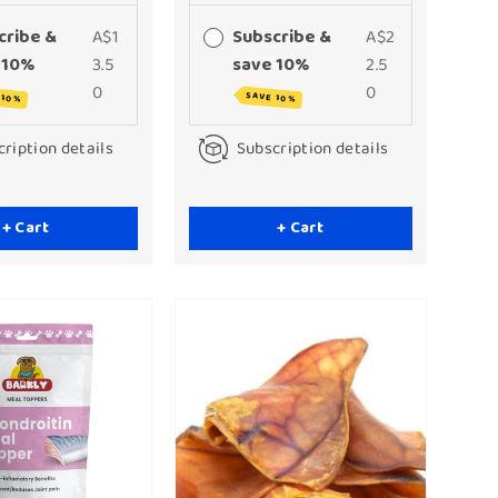
cribe &
A$1
Subscribe &
A$2
 10%
3.5
save 10%
2.5
0
0
 10%
SAVE 10%
ription details
Subscription details
+ Cart
+ Cart