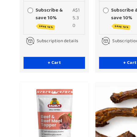
Subscribe &
A$1
Subscribe 
save 10%
5.3
save 10%
0
SAVE 10%
SAVE 10%
Subscription details
Subscriptio
+ Cart
+ Cart