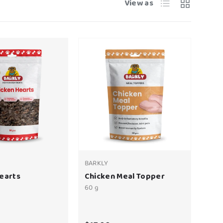
List
Grid
View as
BARKLY
earts
Chicken Meal Topper
60 g