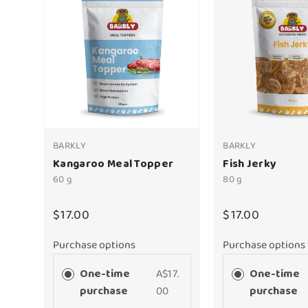
BARKLY
BARKLY
Kangaroo Meal Topper
Fish Jerky
60 g
80 g
$17.00
$17.00
Purchase options
Purchase options
One-time
A$17.
One-time
purchase
00
purchase