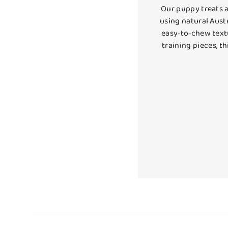
Our puppy treats a
using natural Austr
easy‑to‑chew textu
training pieces, t