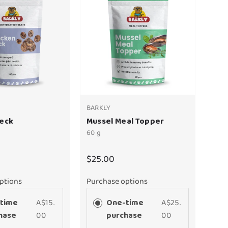
BARKLY
Neck
Mussel Meal Topper
60 g
$25.00
ptions
Purchase options
time
A$15.
One-time
A$25.
hase
00
purchase
00