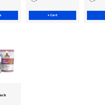
s
+ Cart
Pack