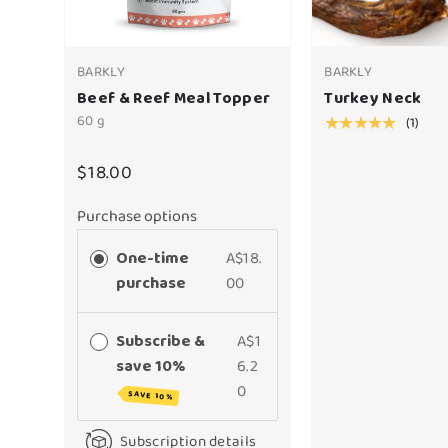
BARKLY
BARKLY
Beef & Reef Meal Topper
Turkey Neck
60 g
(1)
★★★★★
$18.00
Purchase options
One-time
A$18.
purchase
00
Subscribe &
A$1
save 10%
6.2
0
SAVE 10%
Subscription details