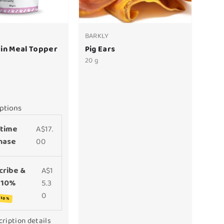
BARKLY
in Meal Topper
Pig Ears
20 g
ptions
time
A$17.
hase
00
cribe &
A$1
 10%
5.3
0
 10%
ription details