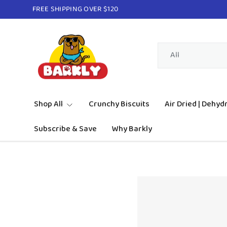
FREE SHIPPING OVER $120
Skip to content
Search
Product type
All
Shop All
Crunchy Biscuits
Air Dried | Dehyd
Subscribe & Save
Why Barkly