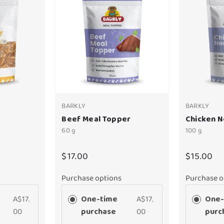
BARKLY
BARKLY
Beef Meal Topper
Chicken 
60 g
100 g
$17.00
$15.00
Purchase options
Purchase o
A$17.
One-time
A$17.
One-
00
purchase
00
purc