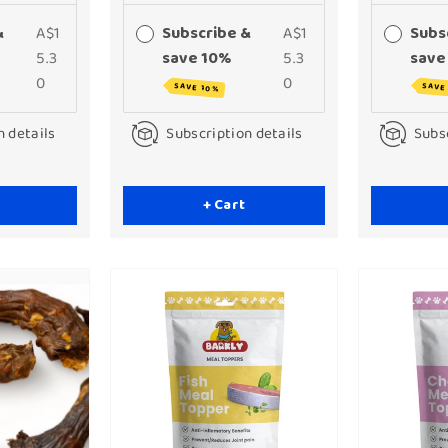
&
A$1
Subscribe &
A$1
Subs
5.3
save 10%
5.3
save
0
0
SAVE 10%
SAVE
n details
Subscription details
Subsc
+ Cart