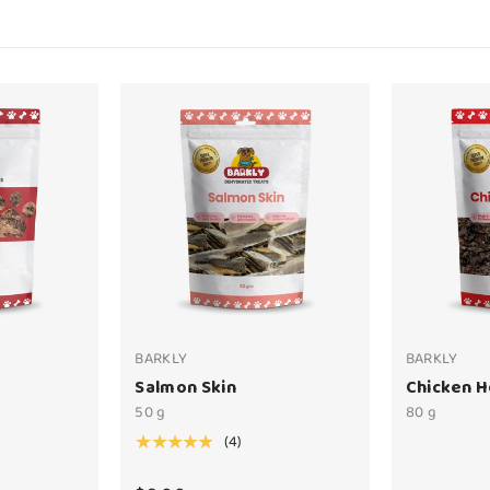
BARKLY
BARKLY
Salmon Skin
Chicken H
50 g
80 g
(4)
★★★★★