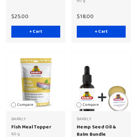
60 g
$25.00
$18.00
+ Cart
+ Cart
Compare
Compare
BARKLY
BARKLY
Fish Meal Topper
Hemp Seed Oil &
60 g
Balm Bundle