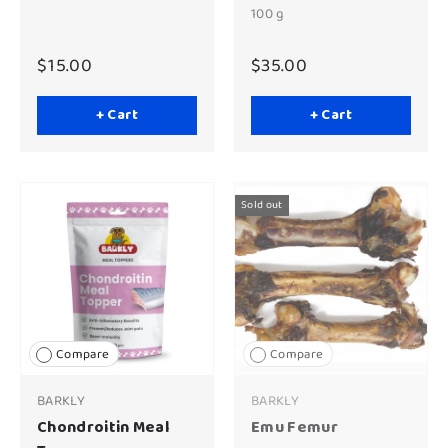
100 g
$15.00
$35.00
+ Cart
+ Cart
Sold out
Compare
Compare
BARKLY
BARKLY
Chondroitin Meal
Emu Femur