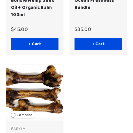
Bundle Hemp Seed
Ocean Freshness
Oil + Organic Balm
Bundle
100ml
$45.00
$35.00
+ Cart
+ Cart
Compare
BARKLY