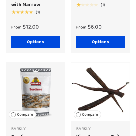
with Marrow
(1)
★★★★★
(1)
★★★★★
$12.00
$6.00
From
From
Options
Options
Compare
Compare
BARKLY
BARKLY