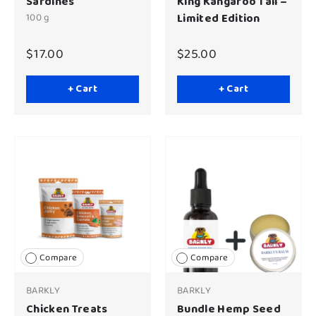
Sardines
King Kangaroo Tail –
100 g
Limited Edition
$17.00
$25.00
+ Cart
+ Cart
Compare
Compare
BARKLY
BARKLY
Chicken Treats
Bundle Hemp Seed