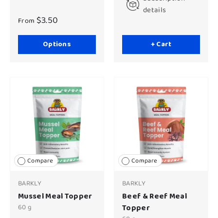
details
$3.50
From
Options
+ Cart
Compare
Compare
BARKLY
BARKLY
Mussel Meal Topper
Beef & Reef Meal
60 g
Topper