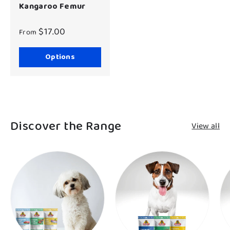
Kangaroo Femur
$17.00
From
Options
Discover the Range
View all