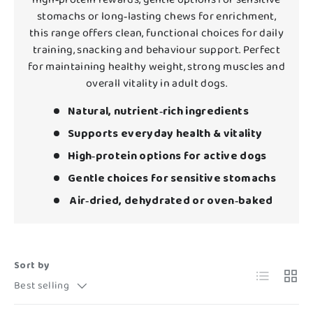
stomachs or long‑lasting chews for enrichment,
this range offers clean, functional choices for daily
training, snacking and behaviour support. Perfect
for maintaining healthy weight, strong muscles and
overall vitality in adult dogs.
Natural, nutrient‑rich ingredients
Supports everyday health & vitality
High‑protein options for active dogs
Gentle choices for sensitive stomachs
Air‑dried, dehydrated or oven‑baked
Sort by
List
Grid
Best selling