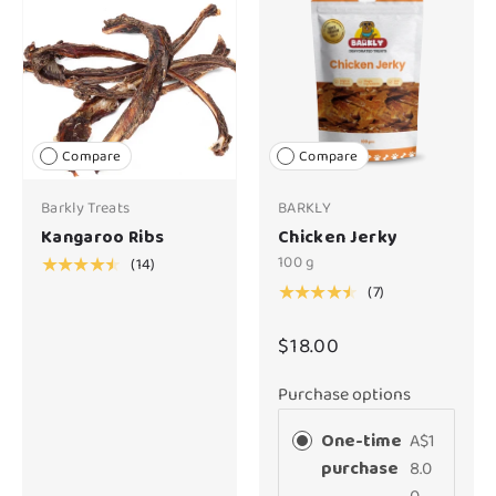
Compare
Compare
Barkly Treats
BARKLY
Kangaroo Ribs
Chicken Jerky
100 g
(14)
★★★★★
(7)
★★★★★
$18.00
Purchase options
One-time
A$1
purchase
8.0