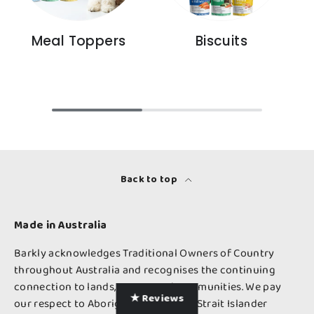
Meal Toppers
Biscuits
Back to top
Made in Australia
Barkly acknowledges Traditional Owners of Country
throughout Australia and recognises the continuing
connection to lands, waters and communities. We pay
★ Reviews
our respect to Aboriginal and Torres Strait Islander