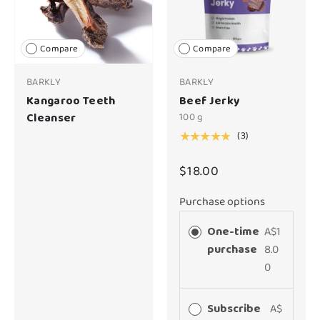
Compare
Compare
BARKLY
BARKLY
Kangaroo Teeth
Beef Jerky
Cleanser
100 g
(3)
★★★★★
$18.00
Purchase options
One-time
A$1
purchase
8.0
0
Subscribe
A$