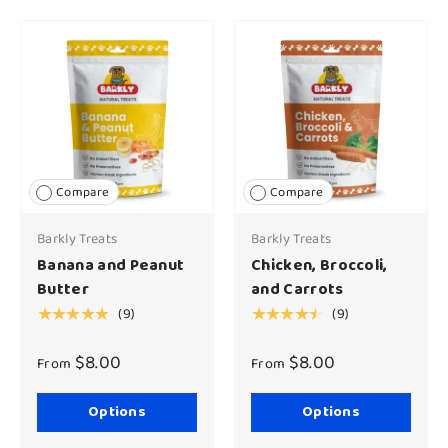
Compare
Compare
Barkly Treats
Barkly Treats
Banana and Peanut
Chicken, Broccoli,
Butter
and Carrots
(9)
(9)
★★★★★
★★★★★
$8.00
$8.00
From
From
Options
Options