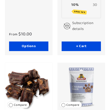
10%
30
SAVE 10%
Subscription
details
$10.00
From
Options
+ Cart
Compare
Compare