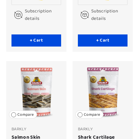
Subscription
Subscription
details
details
+ Cart
+ Cart
Compare
Compare
BARKLY
BARKLY
Salmon Skin
Shark Cartilage