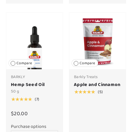
Compare
Compare
BARKLY
Barkly Treats
Hemp Seed Oil
Apple and Cinnamon
50 g
(5)
★★★★★
(7)
★★★★★
$20.00
Purchase options