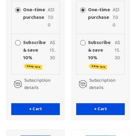
One-time
A$1
One-time
A$1
purchase
7.0
purchase
7.0
0
0
Subscribe
A$
Subscribe
A$
& save
15.
& save
15.
10%
30
10%
30
SAVE 10%
SAVE 10%
Subscription
Subscription
details
details
+ Cart
+ Cart