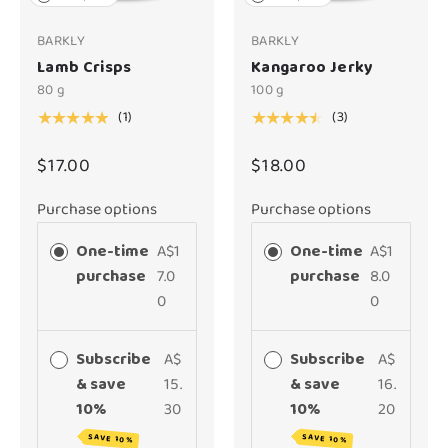
BARKLY
BARKLY
Lamb Crisps
Kangaroo Jerky
80 g
100 g
(1)
(3)
★★★★★
★★★★★
$17.00
$18.00
Purchase options
Purchase options
One-time
A$1
One-time
A$1
purchase
7.0
purchase
8.0
0
0
Subscribe
A$
Subscribe
A$
& save
15.
& save
16.
10%
30
10%
20
SAVE 10%
SAVE 10%