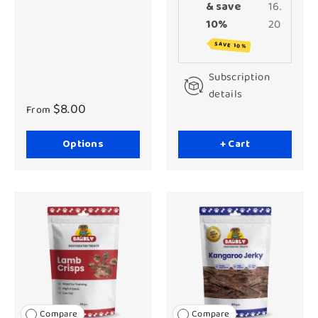
& save
16.
10%
20
SAVE 10%
Subscription
details
$8.00
From
Options
+ Cart
Compare
Compare