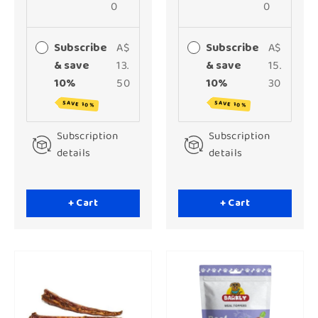
0
0
Subscribe
A$
Subscribe
A$
& save
13.
& save
15.
10%
50
10%
30
SAVE 10%
SAVE 10%
Subscription
Subscription
details
details
+ Cart
+ Cart