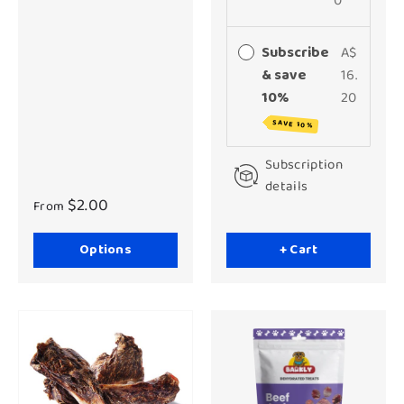
0
Subscribe
A$
& save
16.
10%
20
SAVE 10%
Subscription
details
$2.00
From
Options
+ Cart