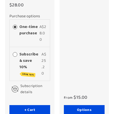
$28.00
Purchase options
One-time
A$2
purchase
8.0
0
Subscribe
A$
& save
25
10%
.2
0
SAVE 10%
Subscription
details
$15.00
From
+ Cart
Options