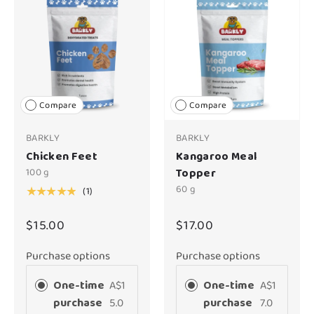
Compare
Compare
BARKLY
BARKLY
Chicken Feet
Kangaroo Meal
100 g
Topper
60 g
(1)
★★★★★
$15.00
$17.00
Purchase options
Purchase options
One-time
A$1
One-time
A$1
purchase
5.0
purchase
7.0