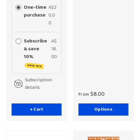
One-time
A$2
purchase
0.0
0
Subscribe
A$
& save
18.
10%
00
SAVE 10%
Subscription
details
$8.00
From
+ Cart
Options