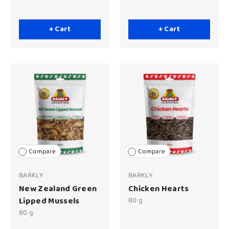
+ Cart
+ Cart
Compare
Compare
BARKLY
BARKLY
New Zealand Green
Chicken Hearts
Lipped Mussels
80 g
80 g