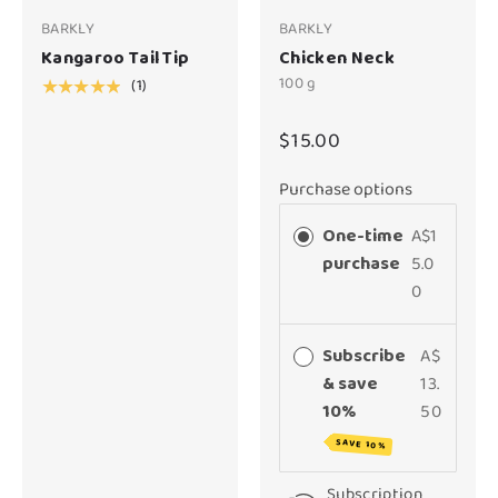
BARKLY
BARKLY
Kangaroo Tail Tip
Chicken Neck
100 g
(1)
★★★★★
$15.00
Purchase options
One-time
A$1
purchase
5.0
0
Subscribe
A$
& save
13.
10%
50
SAVE 10%
Subscription