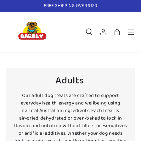
FREE SHIPPING OVER $120
Skip to content
Menu
Search
Log in
Bag
Search
Product type
All
Adults
Our adult dog treats are crafted to support
everyday health, energy and wellbeing using
natural Australian ingredients. Each treat is
air‑dried, dehydrated or oven‑baked to lock in
flavour and nutrition without fillers, preservatives
or artificial additives. Whether your dog needs
high‑protein rewards, gentle options for sensitive