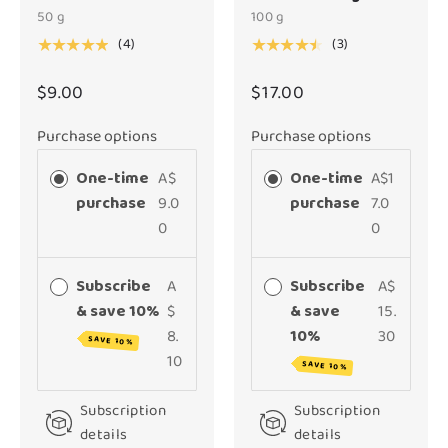
50 g
100 g
(4)
(3)
★★★★★
★★★★★
$9.00
$17.00
Purchase options
Purchase options
One-time
A$
One-time
A$1
purchase
9.0
purchase
7.0
0
0
Subscribe
A
Subscribe
A$
& save 10%
$
& save
15.
8.
10%
30
SAVE 10%
10
SAVE 10%
Subscription
Subscription
details
details