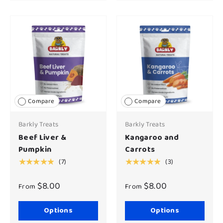
Compare
Compare
Barkly Treats
Barkly Treats
Beef Liver &
Kangaroo and
Pumpkin
Carrots
(7)
(3)
★★★★★
★★★★★
$8.00
$8.00
From
From
Options
Options