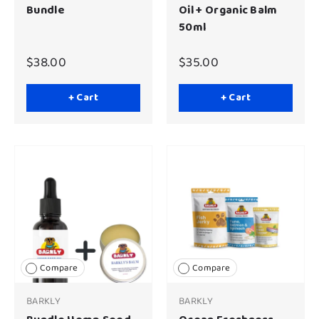
Bundle
Oil + Organic Balm
50ml
$38.00
$35.00
+ Cart
+ Cart
Compare
Compare
BARKLY
BARKLY