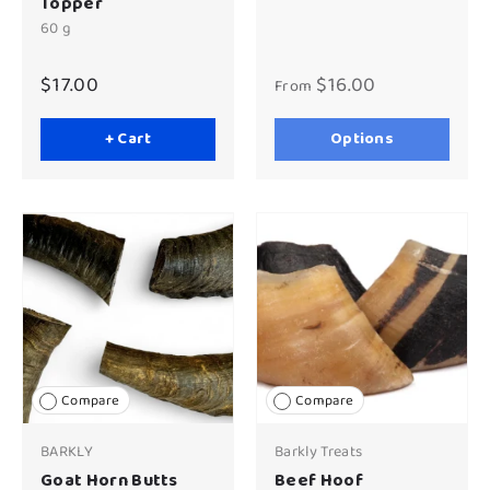
Topper
60 g
$17.00
$16.00
From
+ Cart
Options
Compare
Compare
BARKLY
Barkly Treats
Goat Horn Butts
Beef Hoof