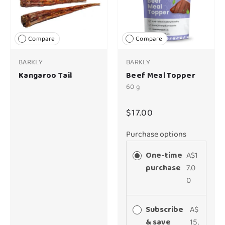
Compare
Compare
BARKLY
BARKLY
Kangaroo Tail
Beef Meal Topper
60 g
$17.00
Purchase options
One-time
A$1
purchase
7.0
0
Subscribe
A$
& save
15.