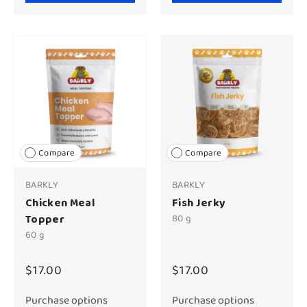
Compare
Compare
BARKLY
BARKLY
Chicken Meal
Fish Jerky
Topper
80 g
60 g
$17.00
$17.00
Purchase options
Purchase options