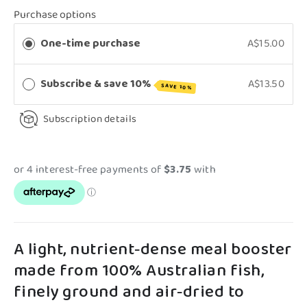
Purchase options
One-time purchase
A$15.00
Subscribe & save 10%
A$13.50
SAVE 10%
Subscription details
A light, nutrient‑dense meal booster
made from 100% Australian fish,
finely ground and air‑dried to