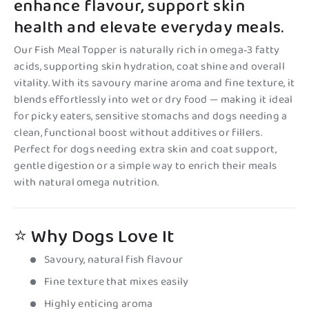
enhance flavour, support skin
health and elevate everyday meals.
Our Fish Meal Topper is naturally rich in omega‑3 fatty
acids, supporting skin hydration, coat shine and overall
vitality. With its savoury marine aroma and fine texture, it
blends effortlessly into wet or dry food — making it ideal
for picky eaters, sensitive stomachs and dogs needing a
clean, functional boost without additives or fillers.
Perfect for dogs needing extra skin and coat support,
gentle digestion or a simple way to enrich their meals
with natural omega nutrition.
⭐ Why Dogs Love It
Savoury, natural fish flavour
Fine texture that mixes easily
Highly enticing aroma