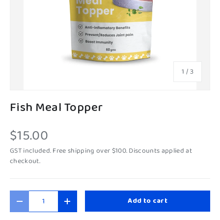
of
1
/
3
Fish Meal Topper
$15.00
GST included. Free shipping over $100. Discounts applied at
checkout.
Qty
Add to cart
-
+