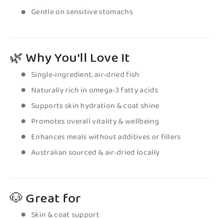
Gentle on sensitive stomachs
🌿
Why You'll Love It
Single‑ingredient, air‑dried fish
Naturally rich in omega‑3 fatty acids
Supports skin hydration & coat shine
Promotes overall vitality & wellbeing
Enhances meals without additives or fillers
Australian sourced & air‑dried locally
🐶 Great for
Skin & coat support