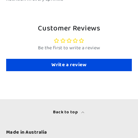
Customer Reviews
Be the first to write a review
Write a review
Back to top
Made in Australia