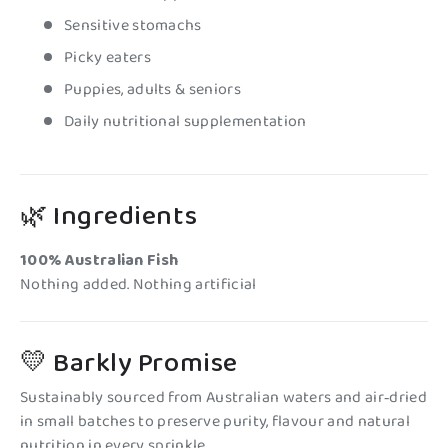
Sensitive stomachs
Picky eaters
Puppies, adults & seniors
Daily nutritional supplementation
🌿 Ingredients
100% Australian Fish
Nothing added. Nothing artificial
💛 Barkly Promise
Sustainably sourced from Australian waters and air‑dried
in small batches to preserve purity, flavour and natural
nutrition in every sprinkle