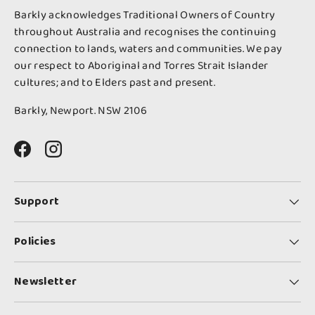
Barkly acknowledges Traditional Owners of Country
throughout Australia and recognises the continuing
connection to lands, waters and communities. We pay
our respect to Aboriginal and Torres Strait Islander
cultures; and to Elders past and present.
Barkly, Newport. NSW 2106
Facebook
Instagram
Support
Policies
Newsletter