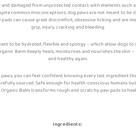
and damaged from unprotected contact with elements such as i
espite common misconceptions, dog paws are not meant to be dry
 pads can cause great discomfort, obsessive licking and are mo
grip, injury, cracking and bleeding.
ant to be hydrated, flexible and spongy – which allow dogs to g
 Organic Balm deeply heals, moisturises and nourishes the skin
and healthy again.
ir paws, you can feel confident knowing every last ingredient th
refully sourced. Safe enough for health-conscious humans but
y Organic Balm transforms rough and scratchy paw pads to hea
Ingredients: