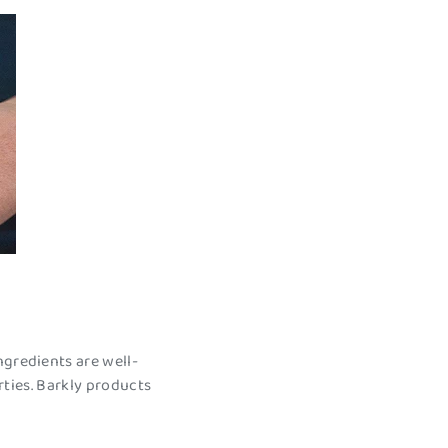
ngredients are well-
ties. Barkly products