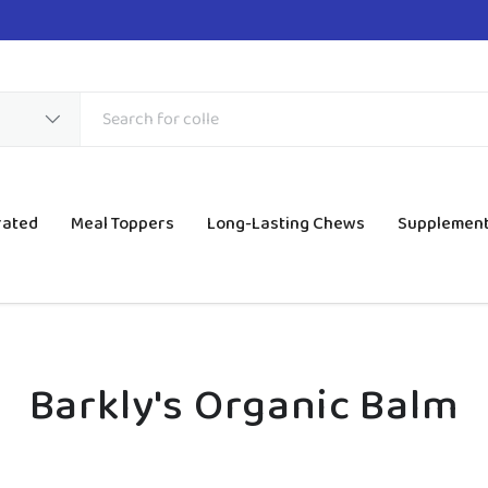
rated
Meal Toppers
Long-Lasting Chews
Supplemen
Barkly's Organic Balm