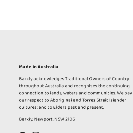
Made in Australia
Barkly acknowledges Traditional Owners of Country
throughout Australia and recognises the continuing
connection to lands, waters and communities. We pay
our respect to Aboriginal and Torres Strait Islander
cultures; and to Elders past and present.
Barkly, Newport. NSW 2106