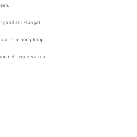
reen.
ory and anti-fungal
snout firm and plump
and cell regeneration.