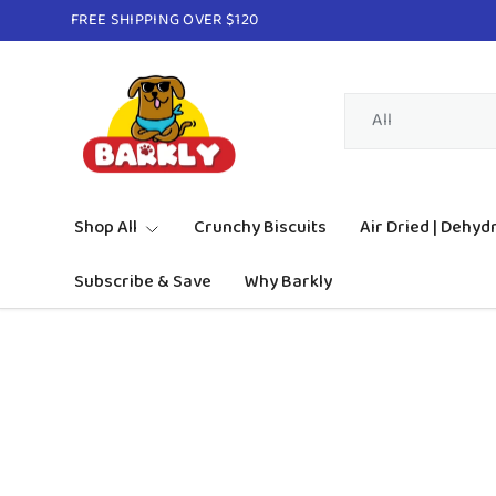
FREE SHIPPING OVER $120
Skip to content
Search
Product type
All
Shop All
Crunchy Biscuits
Air Dried | Dehyd
Subscribe & Save
Why Barkly