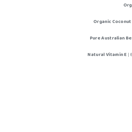
Org
Organic Coconut 
Pure Australian B
Natural Vitamin E
|