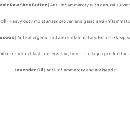
anic Raw Shea Butter
| Anti-inflammatory with natural sunsc
Oil
| Heavy duty moisturiser, proven analgesic, anti-inflammat
eeswax
| Anti-allergenic and anti-inflammatory. Helps to keep 
 Extreme antioxidant, preservative, boosts collagen production 
Lavender Oil
| Anti-inflammatory and antiseptic.