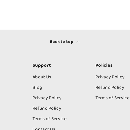
Back to top
Support
Policies
About Us
Privacy Policy
Blog
Refund Policy
Privacy Policy
Terms of Service
Refund Policy
Terms of Service
Contact Us