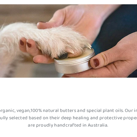
organic, vegan,100% natural butters and special plant oils. Our i
ully selected based on their deep healing and protective proper
are proudly handcrafted in Australia.