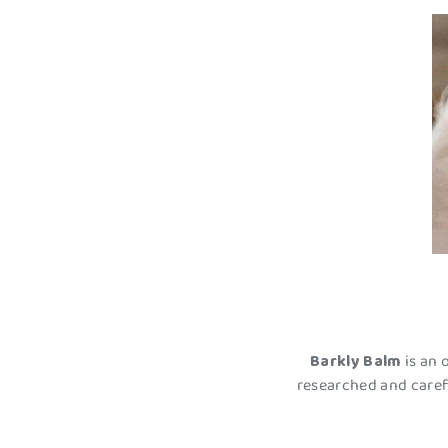
Barkly Balm
is an 
researched and caref