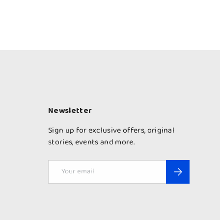
Newsletter
Sign up for exclusive offers, original
stories, events and more.
Email
Subscribe