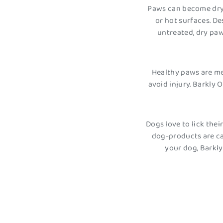
Paws can become dry 
or hot surfaces. D
untreated, dry paw
Healthy paws are me
avoid injury. Barkly
Dogs love to lick the
dog-products are ca
your dog, Barkl