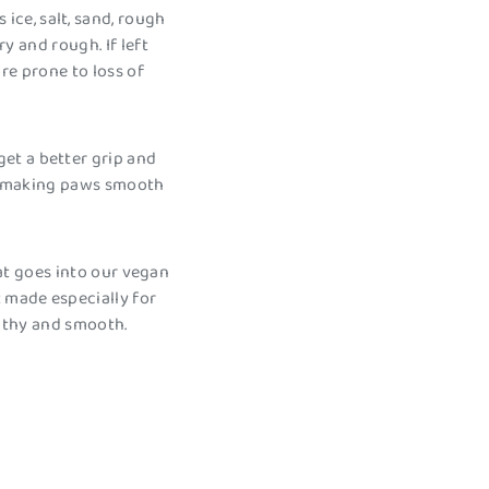
ce, salt, sand, rough
 and rough. If left
re prone to loss of
et a better grip and
 – making paws smooth
at goes into our vegan
 made especially for
lthy and smooth.